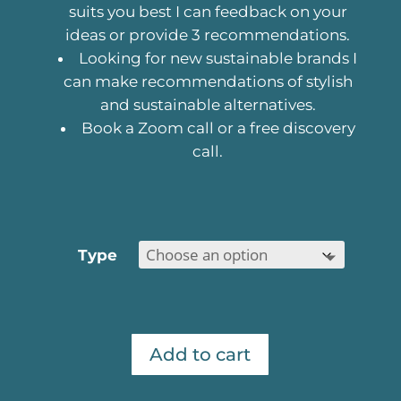
suits you best I can feedback on your
ideas or provide 3 recommendations.
Looking for new sustainable brands I
can make recommendations of stylish
and sustainable alternatives.
Book a Zoom call or a free discovery
call.
Type
Add to cart