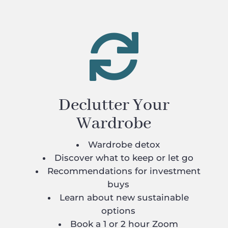

Declutter Your
Wardrobe
Wardrobe detox
Discover what to keep or let go
Recommendations for investment
buys
Learn about new sustainable
options
Book a 1 or 2 hour Zoom