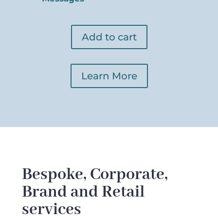
Add to cart
Learn More
Bespoke, Corporate,
Brand and Retail
services