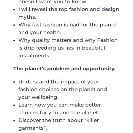
doesn’t want you to know.
I will reveal the top fashion and design
myths.
Why fast fashion is bad for the planet
and your health.
Why quality matters and why Fashion
is drip feeding us lies in beautiful
instalments.
The planet’s problem and opportunity.
Understand the impact of your
fashion choices on the planet and
your wellbeing.
Learn how you can make better
choices for you and the planet.
Discover the truth about “killer
garments”.