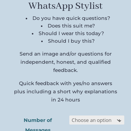
WhatsApp Stylist
Do you have quick questions?
Does this suit me?
Should I wear this today?
Should I buy this?
Send an image and/or questions for
independent, honest, and qualified
feedback.
Quick feedback with yes/no answers
plus including a short why explanations
in 24 hours
Number of
Messages