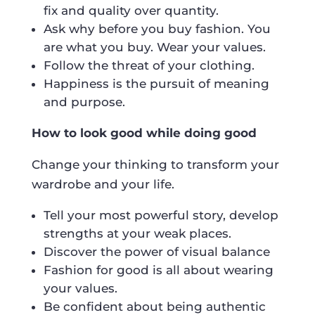
fix and quality over quantity.
Ask why before you buy fashion. You
are what you buy. Wear your values.
Follow the threat of your clothing.
Happiness is the pursuit of meaning
and purpose.
How to look good while doing good
Change your thinking to transform your
wardrobe and your life.
Tell your most powerful story, develop
strengths at your weak places.
Discover the power of visual balance
Fashion for good is all about wearing
your values.
Be confident about being authentic