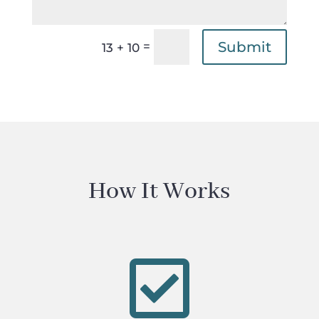
Submit
=
13 + 10
How It Works
