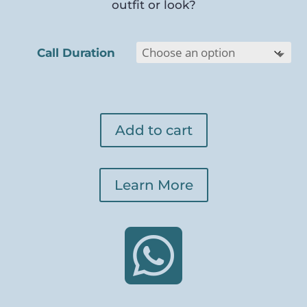
outfit or look?
Call Duration
Add to cart
Learn More
