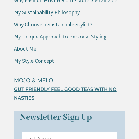
Why Fashion Must Become More Sustainable
My Sustainability Philosophy
Why Choose a Sustainable Stylist?
My Unique Approach to Personal Styling
About Me
My Style Concept
MOJO & MELO
GUT FRIENDLY FEEL GOOD TEAS WITH NO
NASTIES
Newsletter Sign Up