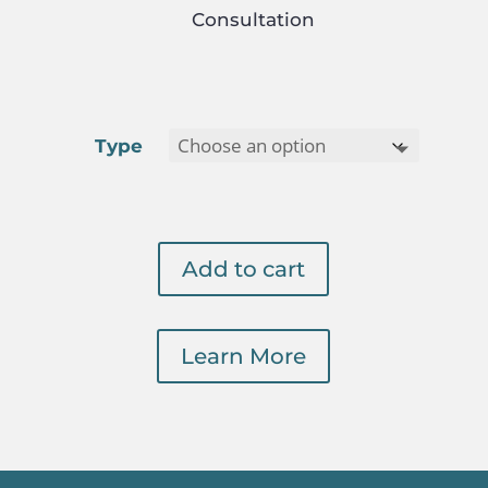
Consultation
Type
Add to cart
Learn More