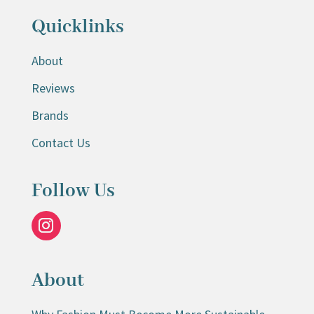
Quicklinks
About
Reviews
Brands
Contact Us
Follow Us
About