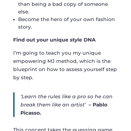
than being a bad copy of someone
else.
Become the hero of your own fashion
story.
Find out your unique style DNA
I’m going to teach you my unique
empowering MJ method, which is the
blueprint on how to assess yourself step
by step.
‘Learn the rules like a pro so he can
break them like an artist’
– Pablo
Picasso.
This concept takes the guessing game