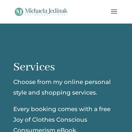
Services
Choose from my online personal
style and shopping services.
Every booking comes with a free
Joy of Clothes Conscious
Consumerism eBook.