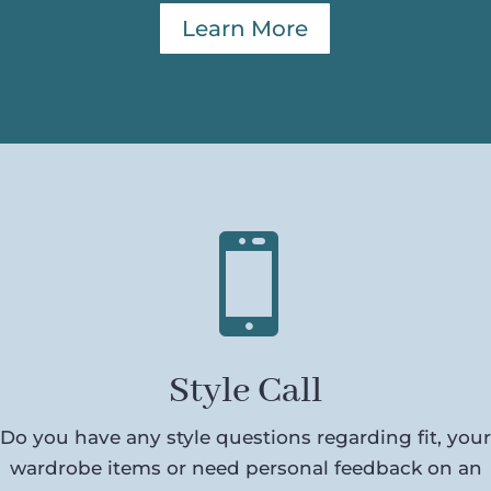
Learn More

Style Call
Do you have any style questions regarding fit, your
wardrobe items or need personal feedback on an