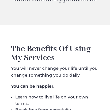
The Benefits Of Using
My Services
You will never change your life until you
change something you do daily.
You can be happier.
Learn how to live life on your own
terms.
Break free from negativity.