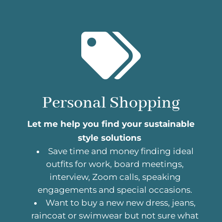

Personal Shopping
Let me help you find your sustainable
style solutions
Save time and money finding ideal
outfits for work, board meetings,
interview, Zoom calls, speaking
engagements and special occasions.
Want to buy a new new dress, jeans,
raincoat or swimwear but not sure what