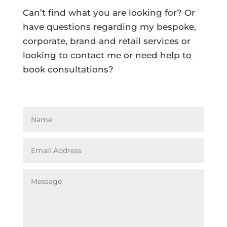
Can’t find what you are looking for? Or
have questions regarding my bespoke,
corporate, brand and retail services or
looking to contact me or need help to
book consultations?