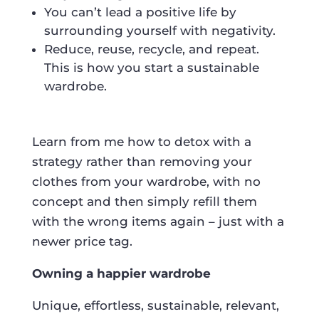
You can’t lead a positive life by
surrounding yourself with negativity.
Reduce, reuse, recycle, and repeat.
This is how you start a sustainable
wardrobe.
Learn from me how to detox with a
strategy rather than removing your
clothes from your wardrobe, with no
concept and then simply refill them
with the wrong items again – just with a
newer price tag.
Owning a happier wardrobe
Unique, effortless, sustainable, relevant,