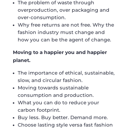
The problem of waste through
overproduction, over packaging and
over-consumption.
Why free returns are not free. Why the
fashion industry must change and
how you can be the agent of change.
Moving to a happier you and happier
planet.
The importance of ethical, sustainable,
slow, and circular fashion.
Moving towards sustainable
consumption and production.
What you can do to reduce your
carbon footprint.
Buy less. Buy better. Demand more.
Choose lasting style versa fast fashion