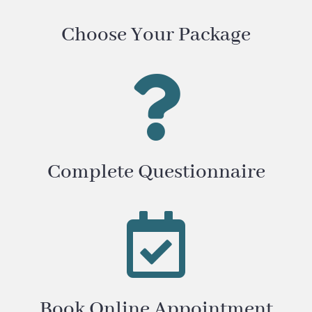
Choose Your Package

Complete Questionnaire

Book Online Appointment