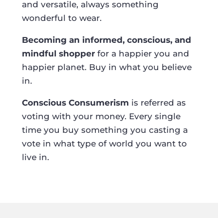
and versatile, always something
wonderful to wear.
Becoming an informed, conscious, and
mindful shopper
for a happier you and
happier planet. Buy in what you believe
in.
Conscious Consumerism
is referred as
voting with your money. Every single
time you buy something you casting a
vote in what type of world you want to
live in.