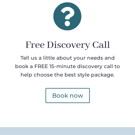

Free Discovery Call
Tell us a little about your needs and
book a FREE 15-minute discovery call to
help choose the best style package.
Book now