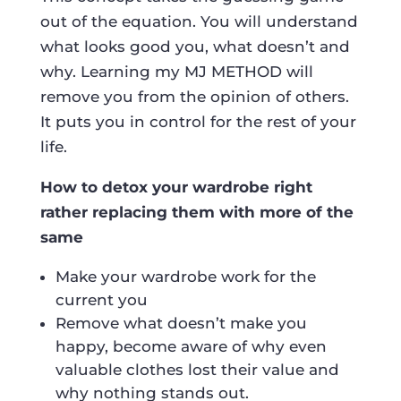
out of the equation. You will understand
what looks good you, what doesn’t and
why. Learning my MJ METHOD will
remove you from the opinion of others.
It puts you in control for the rest of your
life.
How to detox your wardrobe right
rather replacing them with more of the
same
Make your wardrobe work for the
current you
Remove what doesn’t make you
happy, become aware of why even
valuable clothes lost their value and
why nothing stands out.