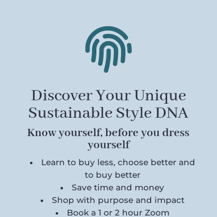

Discover Your Unique
Sustainable Style DNA
Know yourself, before you dress
yourself
Learn to buy less, choose better and
to buy better
Save time and money
Shop with purpose and impact
Book a 1 or 2 hour Zoom