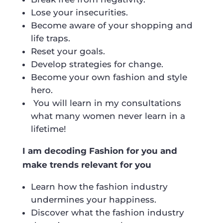
Lose your insecurities.
Become aware of your shopping and
life traps.
Reset your goals.
Develop strategies for change.
Become your own fashion and style
hero.
You will learn in my consultations
what many women never learn in a
lifetime!
I am decoding Fashion for you and
make trends relevant for you
Learn how the fashion industry
undermines your happiness.
Discover what the fashion industry