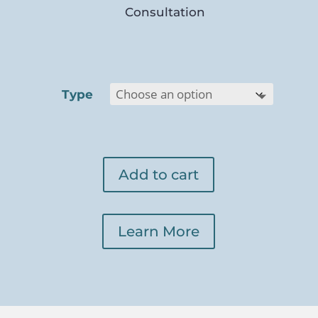
Consultation
Type
Add to cart
Learn More