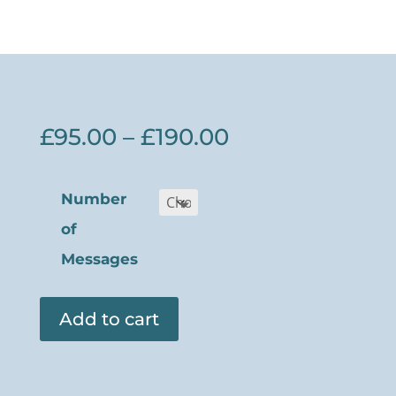
Price
£
95.00
–
£
190.00
range:
£95.00
Number
through
of
£190.00
Messages
Add to cart