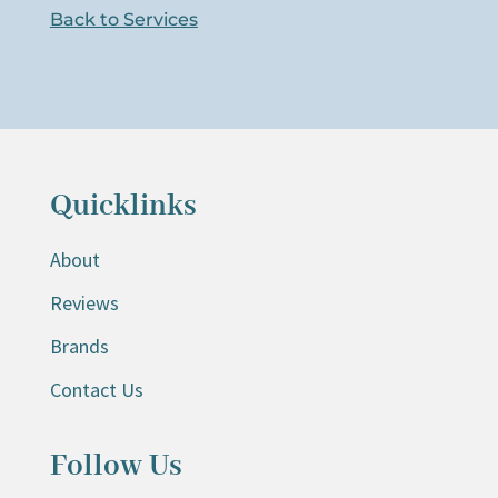
Back to Services
Quicklinks
About
Reviews
Brands
Contact Us
Follow Us