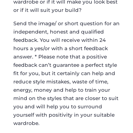
wardrobe or if it will make you look best
or if it will suit your build?
Send the image/ or short question for an
independent, honest and qualified
feedback. You will receive within 24
hours a yes/or with a short feedback
answer. * Please note that a positive
feedback can’t guarantee a perfect style
fit for you, but it certainly can help and
reduce style mistakes, waste of time,
energy, money and help to train your
mind on the styles that are closer to suit
you and will help you to surround
yourself with positivity in your suitable
wardrobe.