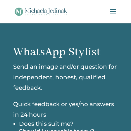
WhatsApp Stylist
Send an image and/or question for
independent, honest, qualified
feedback.
Quick feedback or yes/no answers
in 24 hours
Does this suit me?