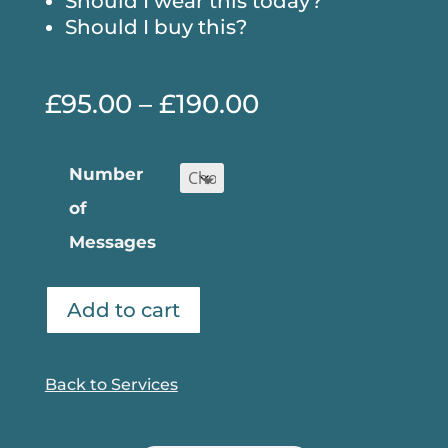
Should I wear this today?
Should I buy this?
Price
£
95.00
–
£
190.00
range:
£95.00
Number
through
of
£190.00
Messages
Add to cart
Back to Services