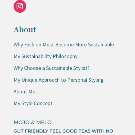
About
Why Fashion Must Become More Sustainable
My Sustainability Philosophy
Why Choose a Sustainable Stylist?
My Unique Approach to Personal Styling
About Me
My Style Concept
MOJO & MELO
GUT FRIENDLY FEEL GOOD TEAS WITH NO