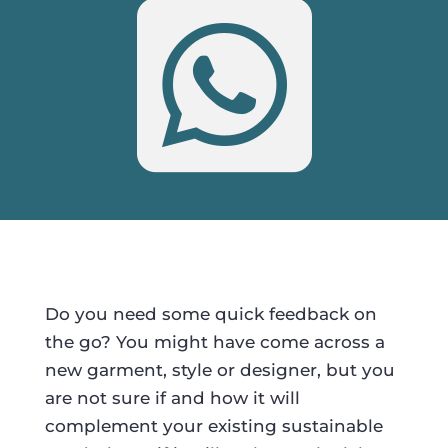

Do you need some quick feedback on
the go? You might have come across a
new garment, style or designer, but you
are not sure if and how it will
complement your existing sustainable