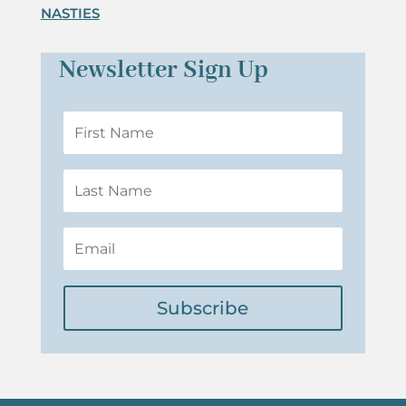
NASTIES
Newsletter Sign Up
Subscribe