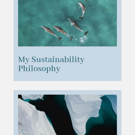
My Sustainability
Philosophy