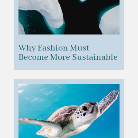
Why Fashion Must
Become More Sustainable