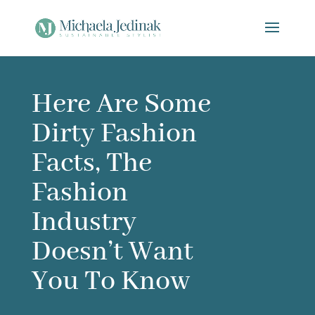
Here Are Some
Dirty Fashion
Facts, The
Fashion
Industry
Doesn’t Want
You To Know