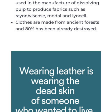
used in the manufacture of dissolving
pulp to produce fabrics such as
rayon/viscose, modal and lyocell.
Clothes are made from ancient forests
and 80% has been already destroyed.