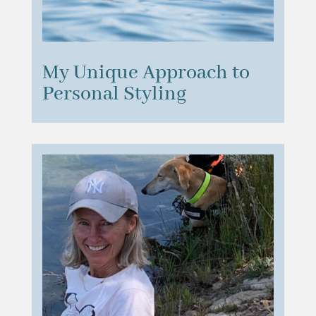
My Unique Approach to
Personal Styling