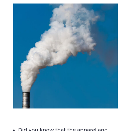
Did you know that the apparel and