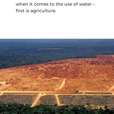
when it comes to the use of water –
first is agriculture.