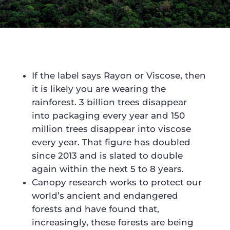
If the label says Rayon or Viscose, then
it is likely you are wearing the
rainforest. 3 billion trees disappear
into packaging every year and 150
million trees disappear into viscose
every year. That figure has doubled
since 2013 and is slated to double
again within the next 5 to 8 years.
Canopy research works to protect our
world’s ancient and endangered
forests and have found that,
increasingly, these forests are being