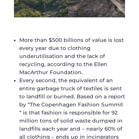
More than $500 billions of value is lost
every year due to clothing
underutilisation and the lack of
recycling, according to the Ellen
MacArthur Foundation.
Every second, the equivalent of an
entire garbage truck of textiles is sent
to landfill or burned. Based on a report
by “The Copenhagen Fashion Summit
“ is that fashion is responsible for 92
million tons of solid waste dumped in
landfills each year and – nearly 60% of
all clothing – ends up in incinerators