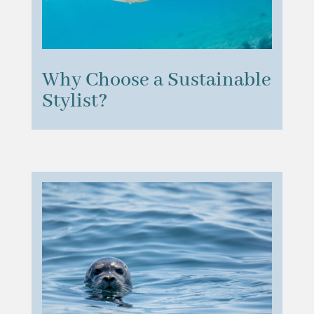
Why Choose a Sustainable
Stylist?