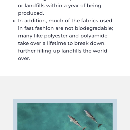
or landfills within a year of being
produced.
In addition, much of the fabrics used
in fast fashion are not biodegradable;
many like polyester and polyamide
take over a lifetime to break down,
further filling up landfills the world
over.