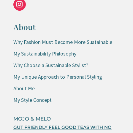
About
Why Fashion Must Become More Sustainable
My Sustainability Philosophy
Why Choose a Sustainable Stylist?
My Unique Approach to Personal Styling
About Me
My Style Concept
MOJO & MELO
GUT FRIENDLY FEEL GOOD TEAS WITH NO