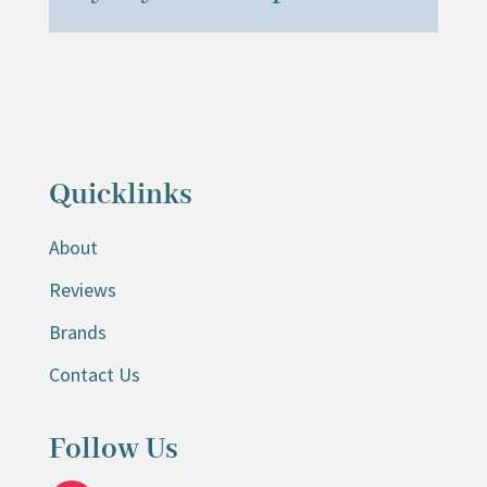
Quicklinks
About
Reviews
Brands
Contact Us
Follow Us