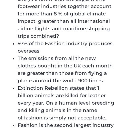
footwear industries together account
for more than 8 % of global climate
impact, greater than all international
airline flights and maritime shipping
trips combined?
97% of the Fashion industry produces
overseas.
The emissions from all the new
clothes bought in the UK each month
are greater than those from flying a
plane around the world 900 times.
Extinction Rebellion states that 1
billion animals are killed for leather
every year. On a human level breeding
and killing animals in the name
of fashion is simply not acceptable.
Fashion is the second largest industry