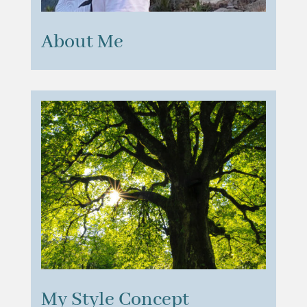
About Me
My Style Concept