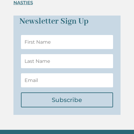
NASTIES
Newsletter Sign Up
Subscribe