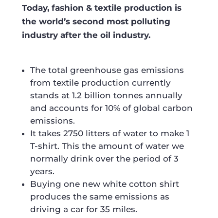
Today, fashion & textile production is
the world’s second most polluting
industry after the oil industry.
The total greenhouse gas emissions
from textile production currently
stands at
1.2 billion tonnes
annually
and accounts for
10%
of global carbon
emissions.
It takes 2750 litters of water to make 1
T-shirt. This the amount of water we
normally drink over the period of 3
years.
Buying one new white cotton shirt
produces the same emissions as
driving a car for 35 miles.