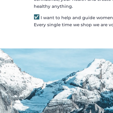
healthy anything.
I want to help and guide women
Every single time we shop we are vo