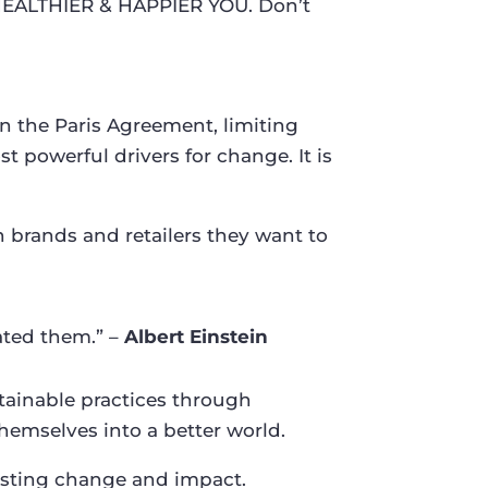
HEALTHIER & HAPPIER YOU. Don’t
in the Paris Agreement, limiting
t powerful drivers for change. It is
rands and retailers they want to
ated them.” –
Albert Einstein
stainable practices through
hemselves into a better world.
lasting change and impact.