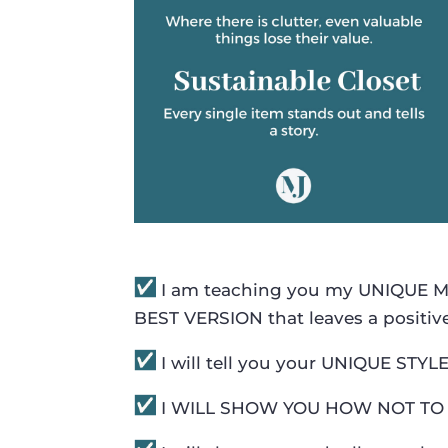
I am teaching you my UNIQUE MJ 
BEST VERSION that leaves a positiv
I will tell you your UNIQUE STY
I WILL SHOW YOU HOW NOT TO 