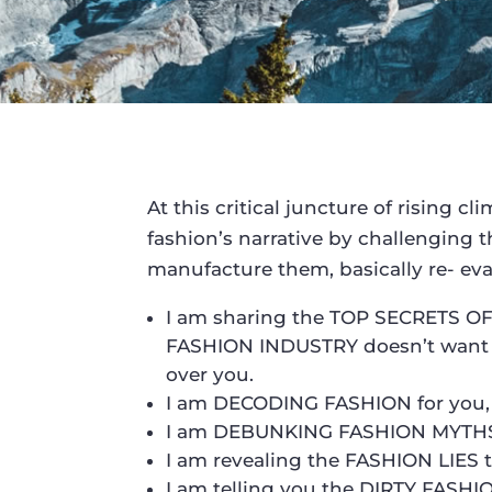
At this critical juncture of rising c
fashion’s narrative by challenging 
manufacture them, basically re- eva
I am sharing the TOP SECRETS 
FASHION INDUSTRY doesn’t want y
over you.
I am DECODING FASHION for you, 
I am DEBUNKING FASHION MYTHS th
I am revealing the FASHION LIES t
I am telling you the DIRTY FASH