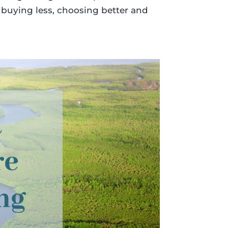
 buying less, choosing better and