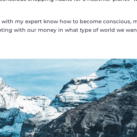
 with my expert know how to become conscious, mi
ting with our money in what type of world we want 