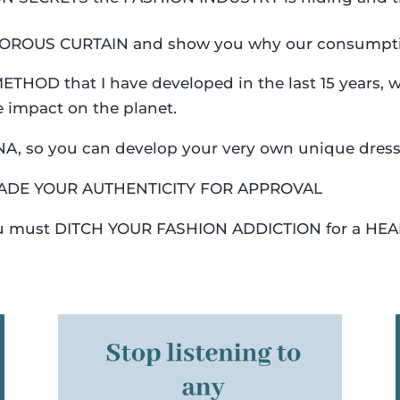
MOROUS CURTAIN and show you why our consumption
THOD that I have developed in the last 15 years, 
e impact on the planet.
DNA, so you can develop your very own unique dres
ADE YOUR AUTHENTICITY FOR APPROVAL
you must DITCH YOUR FASHION ADDICTION for a HEA