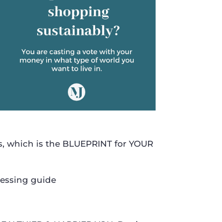
s, which is the BLUEPRINT for YOUR
ressing guide