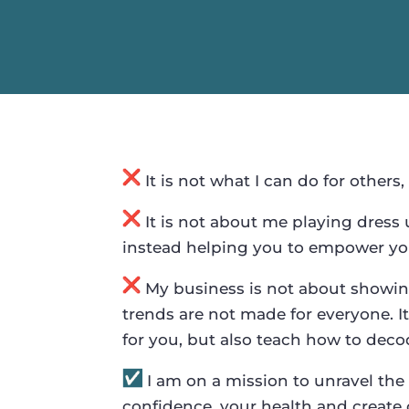
It is not what I can do for others,
It is not about me playing dress 
instead helping you to empower you
My business is not about showing
trends are not made for everyone. It
for you, but also teach how to dec
I am on a mission to unravel the 
confidence, your health and create 