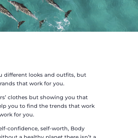
different looks and outfits, but
rands that work for you.
rs’ clothes but showing you that
elp you to find the trends that work
work for you.
elf-confidence, self-worth, Body
thout a healthy planet there isn’t a