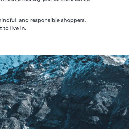
ndful, and responsible shoppers.
to live in.