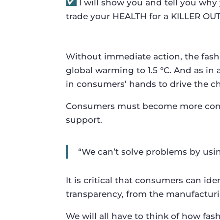
I will show you and tell you w
trade your HEALTH for a KILLER OUT
Without immediate action, the fashio
global warming to 1.5 °C. And as in 
in consumers’ hands to drive the c
Consumers must become more consci
support.
“We can’t solve problems by usi
It is critical that consumers can i
transparency, from the manufacturi
We will all have to think of how fa