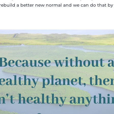
rebuild a better new normal and we can do that by