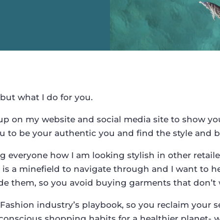
 but what I do for you.
up on my website and social media site to show you 
 to be your authentic you and find the style and b
 everyone how I am looking stylish in other retaile
 is a minefield to navigate through and I want to h
ode them, so you avoid buying garments that don’t 
Fashion industry’s playbook, so you reclaim your s
conscious shopping habits for a healthier planet- wi