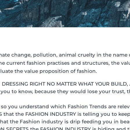
limate change, pollution, animal cruelty in the name of
the current fashion practises and structures, the v
luate the value proposition of fashion.
OF DRESSING RIGHT NO MATTER WHAT YOUR BUILD, 
ou to know, because they would lose your trust, t
so you understand which Fashion Trends are relev
at the FASHION INDUSTRY is telling you to keep y
hat the Fashion industry is drip feeding you in bea
ION SECRETS the FASHION INDUSTRY is hiding and th