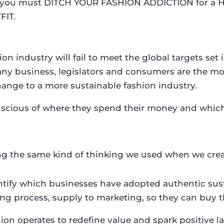
hy you must DITCH YOUR FASHION ADDICTION for a 
FIT.
n industry will fail to meet the global targets set 
any business, legislators and consumers are the mos
hange to a more sustainable fashion industry.
ous of where they spend their money and which b
ng the same kind of thinking we used when we cre
dentify which businesses have adopted authentic su
ng process, supply to marketing, so they can buy t
shion operates to redefine value and spark positive 