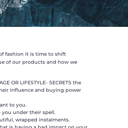
 fashion it is time to shift
alue of our products and how we
AGE OR LIFESTYLE- SECRETS the
heir influence and buying power
ant to you.
ou under their spell.
utiful, wrapped instalments.
at is having a bad impact on your