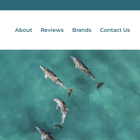
0 Items
About
Reviews
Brands
Contact Us