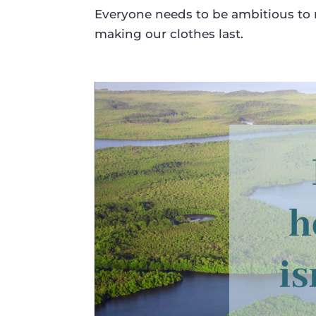
Everyone needs to be ambitious to 
making our clothes last.