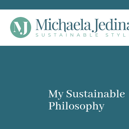
My Sustainable
Philosophy