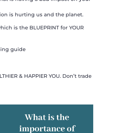
 is hurting us and the planet.
which is the BLUEPRINT for YOUR
sing guide
LTHIER & HAPPIER YOU. Don’t trade