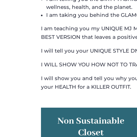
wellness, health, and the planet.
I am taking you behind the GLA
I am teaching you my UNIQUE MJ ME
BEST VERSION that leaves a positiv
I will tell you your UNIQUE STYLE 
I WILL SHOW YOU HOW NOT TO TR
I will show you and tell you why 
your HEALTH for a KILLER OUTFIT.