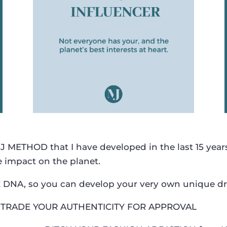
METHOD that I have developed in the last 15 year
e impact on the planet.
LE DNA, so you can develop your very own unique d
TRADE YOUR AUTHENTICITY FOR APPROVAL